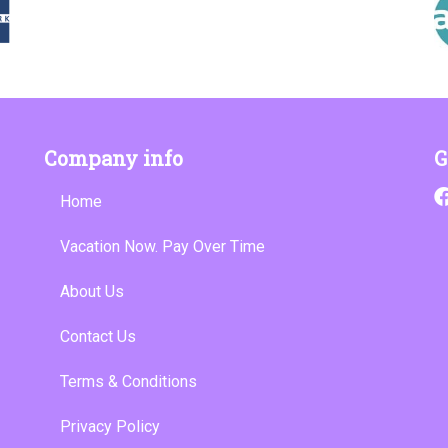
Company info
G
Home
Vacation Now. Pay Over Time
About Us
Contact Us
Terms & Conditions
Privacy Policy