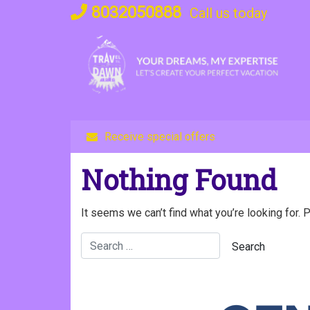
Skip
8032050888
Call us today
to
content
Receive special offers
Nothing Found
It seems we can’t find what you’re looking for. 