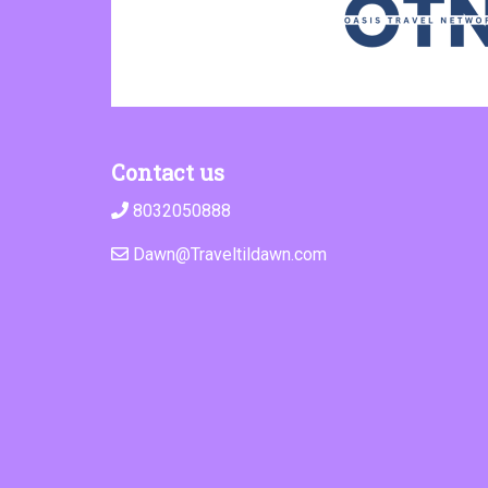
Contact us
8032050888
Dawn@Traveltildawn.com