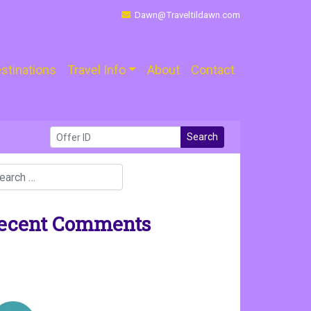
Dawn@Traveltildawn.com
stinations
Travel Info
About
Contact
Search
ecent Comments