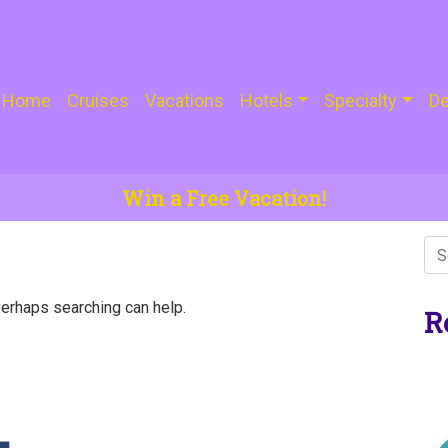
Home
Cruises
Vacations
Hotels
Specialty
De
Win a Free Vacation!
Perhaps searching can help.
R