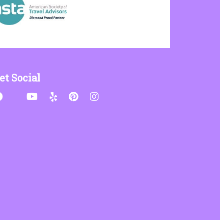
et Social