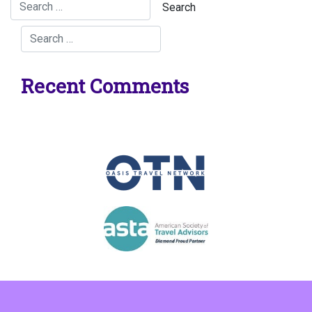
Recent Comments