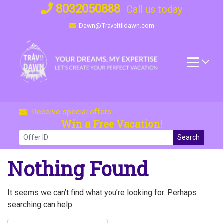
Skip
8032050888
Call us today
to
Dawn@Traveltildawn.com
content
Receive special offers
Win a Free Vacation!
Search
Nothing Found
It seems we can’t find what you’re looking for. Perhaps
searching can help.