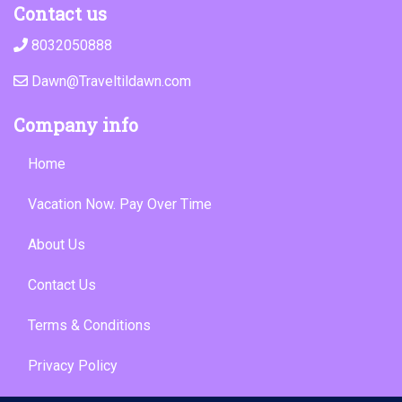
Contact us
8032050888
Dawn@Traveltildawn.com
Company info
Home
Vacation Now. Pay Over Time
About Us
Contact Us
Terms & Conditions
Privacy Policy