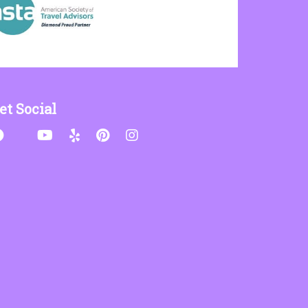
et Social