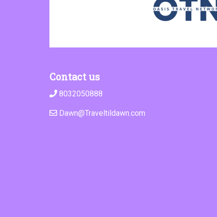
Contact us
8032050888
Dawn@Traveltildawn.com