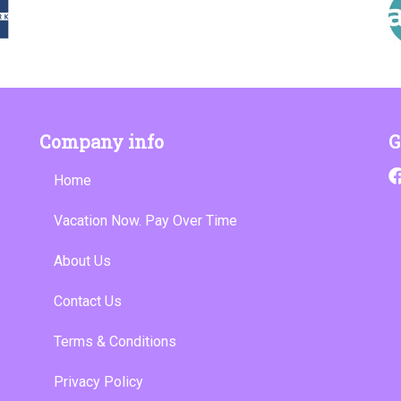
Company info
G
Home
Vacation Now. Pay Over Time
About Us
Contact Us
Terms & Conditions
Privacy Policy