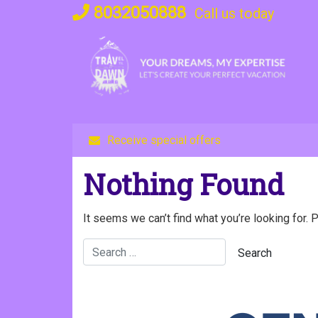
Skip
8032050888
Call us today
to
content
Receive special offers
Nothing Found
It seems we can’t find what you’re looking for. 