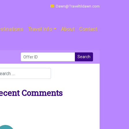
Dawn@Traveltildawn.com
stinations
Travel Info
About
Contact
Search
ecent Comments