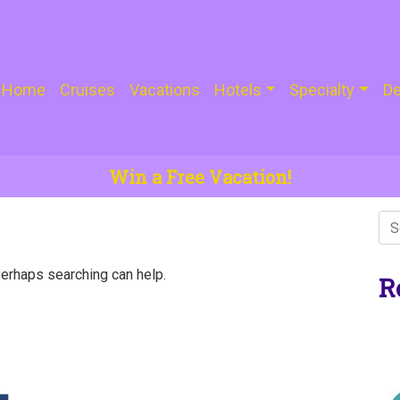
Home
Cruises
Vacations
Hotels
Specialty
De
Win a Free Vacation!
Perhaps searching can help.
R