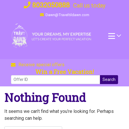
Skip
8032050888
Call us today
to
Dawn@Traveltildawn.com
content
Receive special offers
Win a Free Vacation!
Search
Nothing Found
It seems we can’t find what you’re looking for. Perhaps
searching can help.