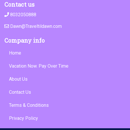
Contact us
8032050888
Dawn@Traveltildawn.com
Company info
Home
Vacation Now. Pay Over Time
About Us
Contact Us
Terms & Conditions
Privacy Policy