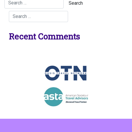
Recent Comments