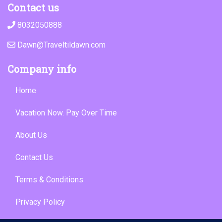
Contact us
8032050888
Dawn@Traveltildawn.com
Company info
Home
Vacation Now. Pay Over Time
About Us
Contact Us
Terms & Conditions
Privacy Policy