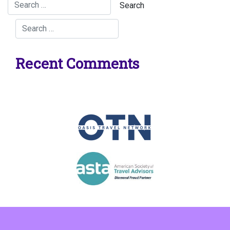
Recent Comments