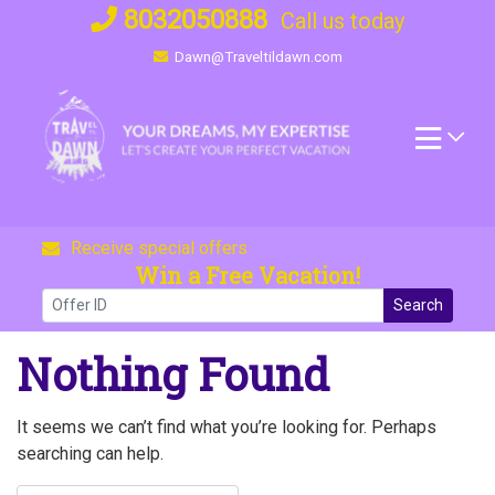
Skip
8032050888
Call us today
to
Dawn@Traveltildawn.com
content
Receive special offers
Win a Free Vacation!
Search
Nothing Found
It seems we can’t find what you’re looking for. Perhaps
searching can help.