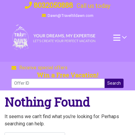
Skip
8032050888
Call us today
to
Dawn@Traveltildawn.com
content
Receive special offers
Win a Free Vacation!
Search
Nothing Found
It seems we can’t find what you’re looking for. Perhaps
searching can help.