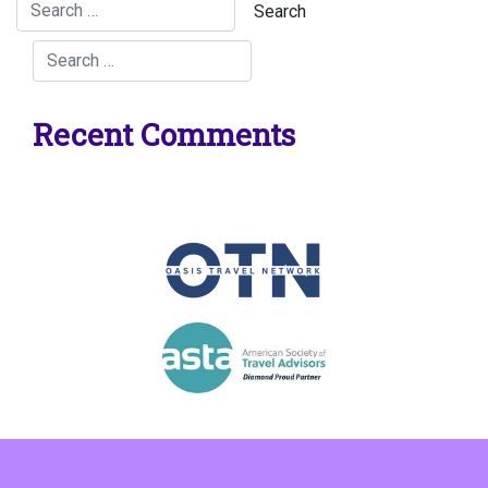
Recent Comments