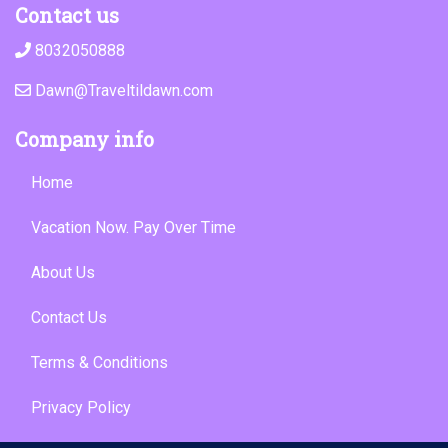
Contact us
8032050888
Dawn@Traveltildawn.com
Company info
Home
Vacation Now. Pay Over Time
About Us
Contact Us
Terms & Conditions
Privacy Policy