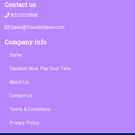
Contact us
8032050888
Dawn@Traveltildawn.com
Company info
Home
Vacation Now. Pay Over Time
About Us
Contact Us
Terms & Conditions
Privacy Policy