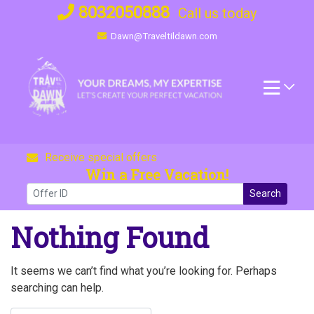
Skip
8032050888
Call us today
to
Dawn@Traveltildawn.com
content
Receive special offers
Win a Free Vacation!
Search
Nothing Found
It seems we can’t find what you’re looking for. Perhaps
searching can help.