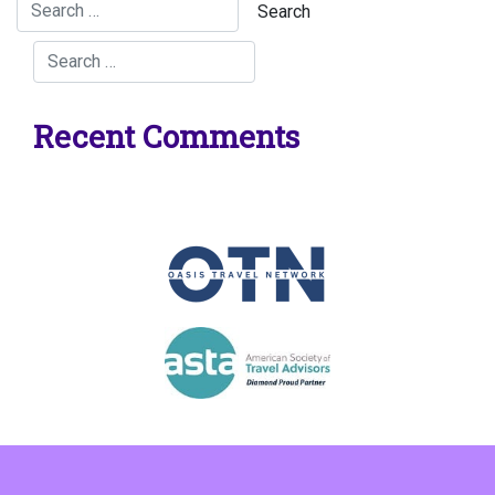
Recent Comments