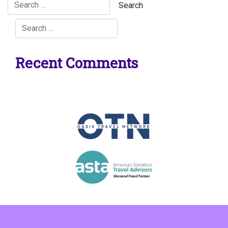
Recent Comments