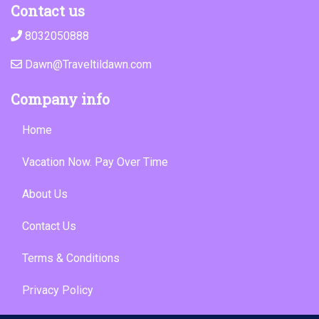
Contact us
8032050888
Dawn@Traveltildawn.com
Company info
Home
Vacation Now. Pay Over Time
About Us
Contact Us
Terms & Conditions
Privacy Policy