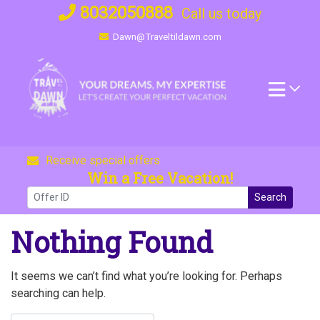
Skip
8032050888
Call us today
to
Dawn@Traveltildawn.com
content
Receive special offers
Win a Free Vacation!
Search
Nothing Found
It seems we can’t find what you’re looking for. Perhaps
searching can help.