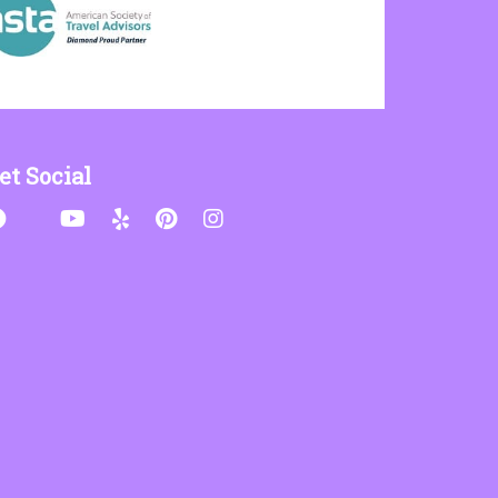
et Social