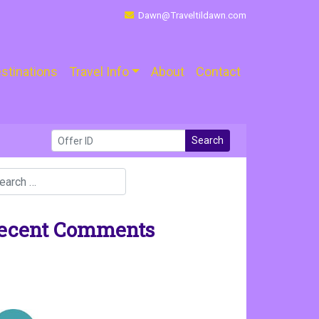
Dawn@Traveltildawn.com
stinations
Travel Info
About
Contact
Search
ecent Comments