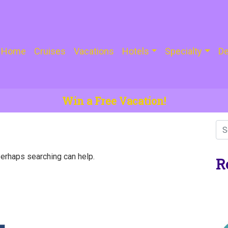
Home
Cruises
Vacations
Hotels
Specialty
De
Win a Free Vacation!
Perhaps searching can help.
R