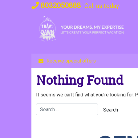
Skip
8032050888
Call us today
to
content
Receive special offers
Nothing Found
It seems we can’t find what you’re looking for. 