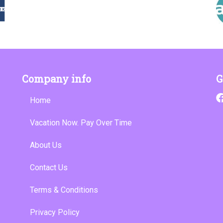
Company info
G
Home
Vacation Now. Pay Over Time
About Us
Contact Us
Terms & Conditions
Privacy Policy