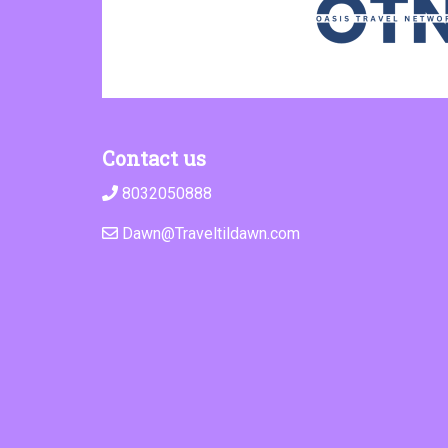
Contact us
8032050888
Dawn@Traveltildawn.com