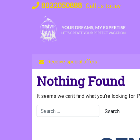
Skip
8032050888
Call us today
to
content
Receive special offers
Nothing Found
It seems we can’t find what you’re looking for. 