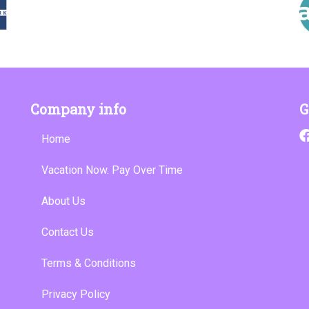
Company info
G
Home
Vacation Now. Pay Over Time
About Us
Contact Us
Terms & Conditions
Privacy Policy