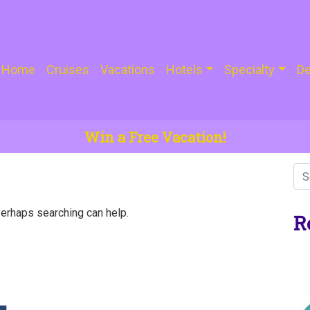
Home
Cruises
Vacations
Hotels
Specialty
De
Win a Free Vacation!
Perhaps searching can help.
R