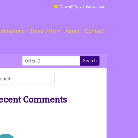
Dawn@Traveltildawn.com
stinations
Travel Info
About
Contact
Search
ecent Comments