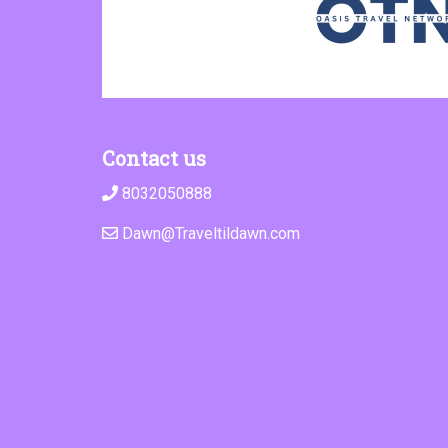
Contact us
8032050888
Dawn@Traveltildawn.com