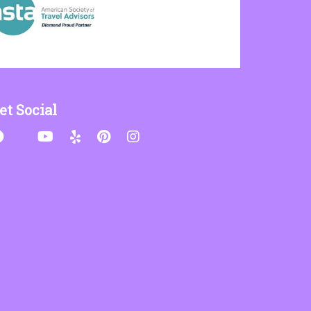
et Social