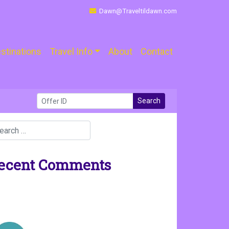
Dawn@Traveltildawn.com
stinations
Travel Info
About
Contact
Search
ecent Comments