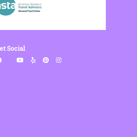
et Social