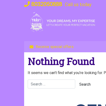
Skip
8032050888
Call us today
to
content
Receive special offers
Nothing Found
It seems we can’t find what you’re looking for. 