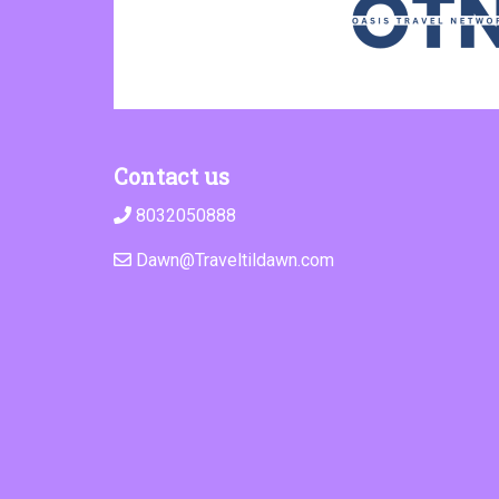
Contact us
8032050888
Dawn@Traveltildawn.com