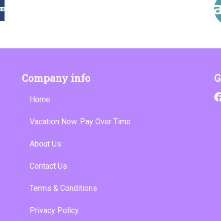
Company info
G
Home
Vacation Now. Pay Over Time
About Us
Contact Us
Terms & Conditions
Privacy Policy