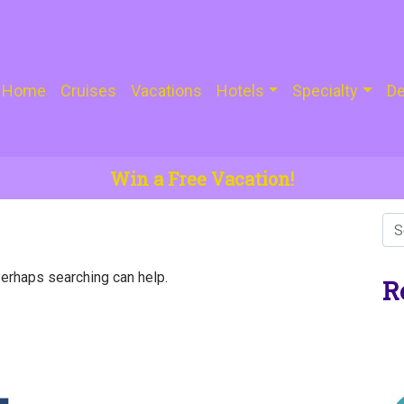
Home
Cruises
Vacations
Hotels
Specialty
De
Win a Free Vacation!
Perhaps searching can help.
R